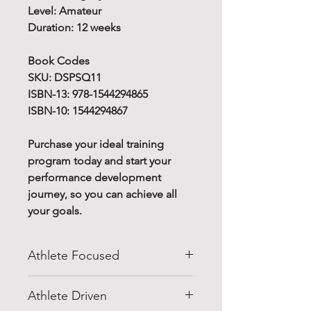
Level: Amateur
Duration: 12 weeks
Book Codes
SKU: DSPSQ11
ISBN-13: 978-1544294865
ISBN-10: 1544294867
Purchase your ideal training
program today and start your
performance development
journey, so you can achieve all
your goals.
Athlete Focused
Do you know how to improve
Athlete Driven
your athletic performance for