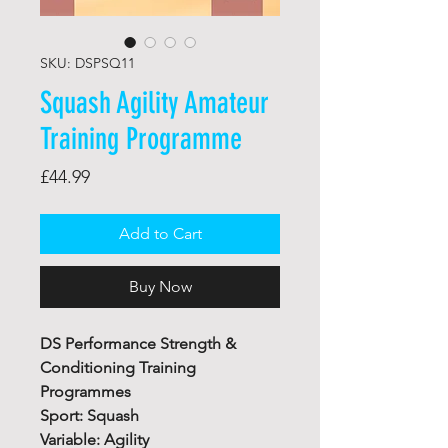
SKU: DSPSQ11
Squash Agility Amateur
Training Programme
Price
£44.99
Add to Cart
Buy Now
DS Performance Strength &
Conditioning Training
Programmes
Sport: Squash
Variable: Agility