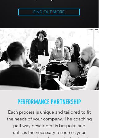
FIND OUT MORE
PERFORMANCE PARTNERSHIP
Each process is unique and tailored to fit
the needs of your company. The coaching
pathway developed is bespoke and
utilises the necessary resources your