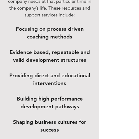
company needs at that particular time in
the company’s life. These resources and
support services include:
Focusing on process driven
coaching methods
Evidence based, repeatable and
valid development structures
Providing direct and educational
interventions
Building high performance
development pathways
Shaping business cultures for
success