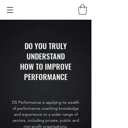
DO YOU TRULY
UNDERSTAND
HOW TO IMPROVE
PERFORMANCE
DS Performance is applying its wealth
of performance coaching knowledge
and experience to a wider range of
sectors, including private, public and
non-profit organisations.