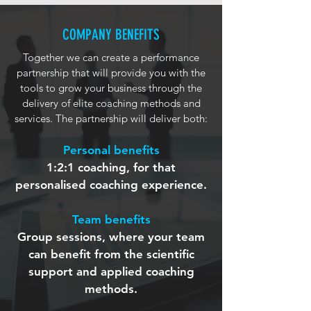
COMPANY BENEFITS
Together we can create a performance
partnership that will provide you with the
tools to grow your business through the
delivery of elite coaching methods and
services. The partnership will deliver both:
Personal benefits
1:2:1 coaching, for that
personalised coaching experience.
Team benefits
Group sessions, where your team
can benefit from the scientific
support and applied coaching
methods.