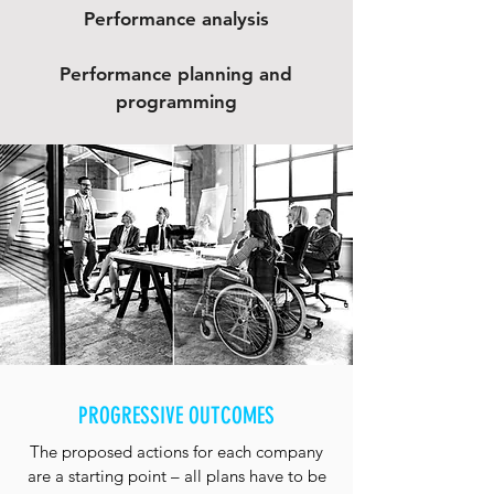
Performance analysis
Performance planning and
programming
PROGRESSIVE OUTCOMES
The proposed actions for each company
are a starting point – all plans have to be