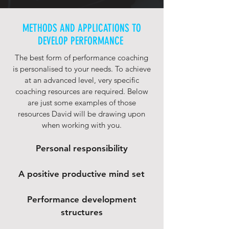
METHODS AND APPLICATIONS TO
DEVELOP PERFORMANCE
The best form of performance coaching
is personalised to your needs. To achieve
at an advanced level, very specific
coaching resources are required. Below
are just some examples of those
resources David will be drawing upon
when working with you.
Personal responsibility
A positive productive mind set
Performance development
structures