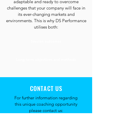
adaptable and ready to overcome
challenges that your company will face in
its ever-changing markets and
environments. This is why DS Performance
utilises both:
Session outcomes
Long-term objectives and methods
CONTACT US
For further information regarding
this unique coaching opportunity
please contact us: