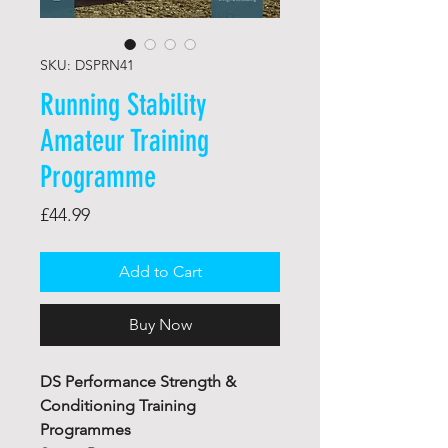
SKU: DSPRN41
Running Stability
Amateur Training
Programme
Price
£44.99
Add to Cart
Buy Now
DS Performance Strength &
Conditioning Training
Programmes