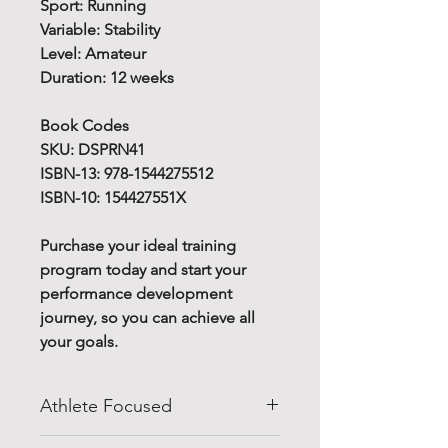
Sport: Running
Variable: Stability
Level: Amateur
Duration: 12 weeks
Book Codes
SKU: DSPRN41
ISBN-13: 978-1544275512
ISBN-10: 154427551X
Purchase your ideal training
program today and start your
performance development
journey, so you can achieve all
your goals.
Athlete Focused
Do you know how to improve