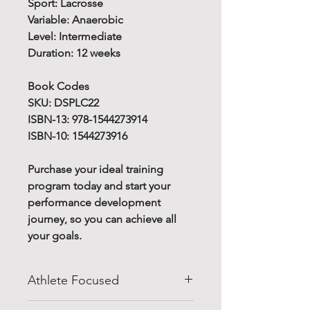
Sport: Lacrosse
Variable: Anaerobic
Level: Intermediate
Duration: 12 weeks
Book Codes
SKU: DSPLC22
ISBN-13: 978-1544273914
ISBN-10: 1544273916
Purchase your ideal training
program today and start your
performance development
journey, so you can achieve all
your goals.
Athlete Focused
Do you know how to improve