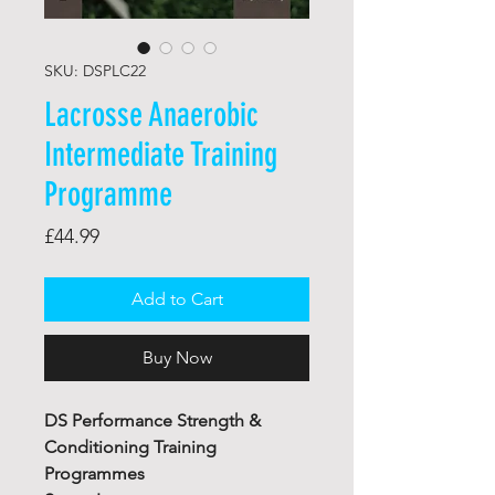
SKU: DSPLC22
Lacrosse Anaerobic
Intermediate Training
Programme
Price
£44.99
Add to Cart
Buy Now
DS Performance Strength &
Conditioning Training
Programmes