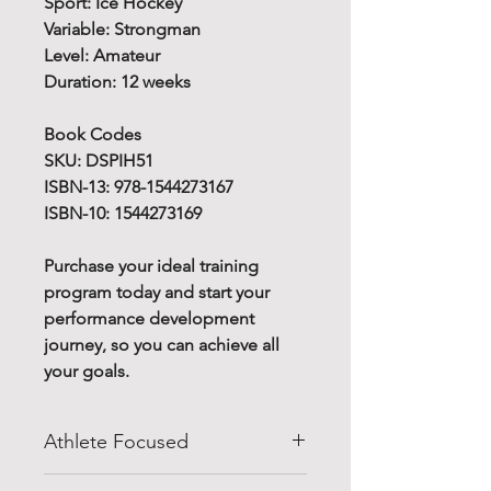
Sport: Ice Hockey
Variable: Strongman
Level: Amateur
Duration: 12 weeks
Book Codes
SKU: DSPIH51
ISBN-13: 978-1544273167
ISBN-10: 1544273169
Purchase your ideal training
program today and start your
performance development
journey, so you can achieve all
your goals.
Athlete Focused
Do you know how to improve