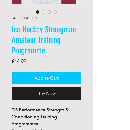
SKU: DSPIH51
Ice Hockey Strongman
Amateur Training
Programme
Price
£44.99
Add to Cart
Buy Now
DS Performance Strength &
Conditioning Training
Programmes