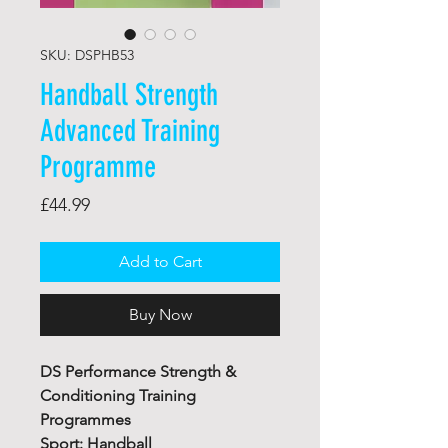
SKU: DSPHB53
Handball Strength
Advanced Training
Programme
Price
£44.99
Add to Cart
Buy Now
DS Performance Strength &
Conditioning Training
Programmes
Sport: Handball