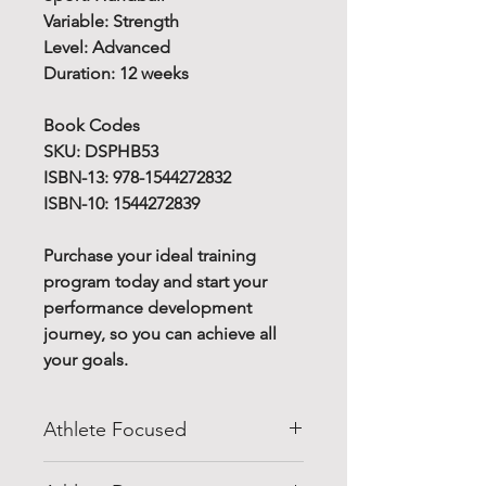
Variable: Strength
Level: Advanced
Duration: 12 weeks
Book Codes
SKU: DSPHB53
ISBN-13: 978-1544272832
ISBN-10: 1544272839
Purchase your ideal training
program today and start your
performance development
journey, so you can achieve all
your goals.
Athlete Focused
Do you know how to improve