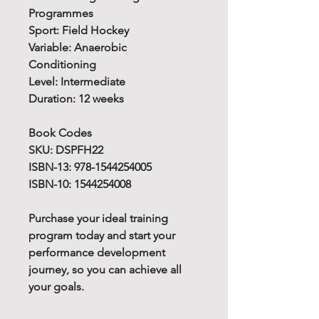
Programmes
Sport: Field Hockey
Variable: Anaerobic
Conditioning
Level: Intermediate
Duration: 12 weeks
Book Codes
SKU: DSPFH22
ISBN-13: 978-1544254005
ISBN-10: 1544254008
Purchase your ideal training
program today and start your
performance development
journey, so you can achieve all
your goals.