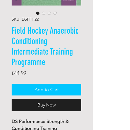
SKU: DSPFH22
Field Hockey Anaerobic
Conditioning
Intermediate Training
Programme
Price
£44.99
Add to Cart
Buy Now
DS Performance Strength &
Conditioning Training