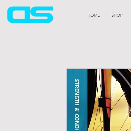
HOME
SHOP