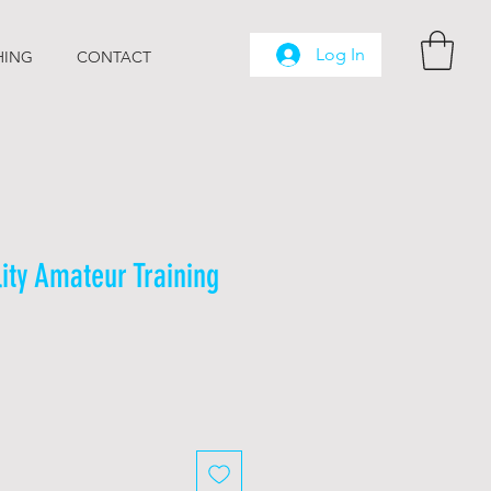
Log In
HING
CONTACT
lity Amateur Training