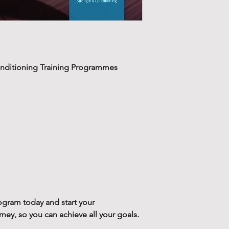
Our 12-week str
Stability training 
training progra
over looked. With 
week cycles, wi
strength, power a
two training blo
more effectively, m
recover, prepare
nditioning Training Programmes
performance cycli
phase and redu
Good stability allo
Along with your
with greater effici
contains a supp
stronger foundatio
training. This g
training session or
static stretchin
will reduce any risk
mobilize the ma
injury, as it will 
training.
The stability train
Designed to redu
the beginning of a 
bad training hab
ogram today and start your
have had some tim
training progra
y, so you can achieve all your goals.
injury. The stabili
programs desig
alongside our str