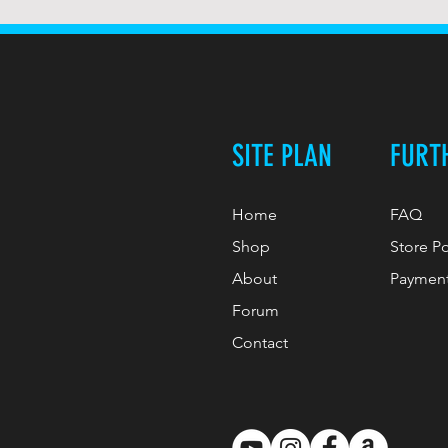
SITE PLAN
FURT
Home
FAQ
Shop
Store P
About
Paymen
Forum
Contact