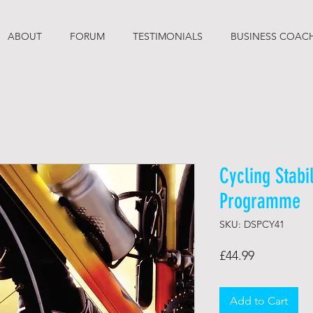
ABOUT
FORUM
TESTIMONIALS
BUSINESS COAC
Cycling Stabi
Programme
SKU: DSPCY41
Price
£44.99
Add to Cart