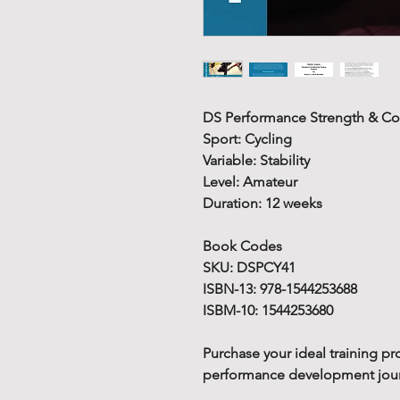
DS Performance Strength & Co
Sport: Cycling
Variable: Stability
Level: Amateur
Duration: 12 weeks
Book Codes
SKU: DSPCY41
ISBN-13: 978-1544253688
ISBM-10: 1544253680
Purchase your ideal training pr
performance development journe