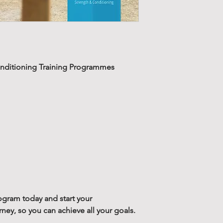
volume.
Our 12-week str
Strength training is 
training progra
known that, increas
week cycles, wi
force production a
two training blo
This is why we have
recover, prepare
physical attributes 
nditioning Training Programmes
phase and redu
term physical dev
Along with your
The strength trai
contains a supp
designed not to j
training. This g
strength, but your 
static stretchin
This will reduce the
mobilize the ma
muscular imbalance
training.
previous injury or 
past.
Designed to redu
bad training hab
Our strength prog
ogram today and start your
training progra
next training level
y, so you can achieve all your goals.
programs desig
greater loads and