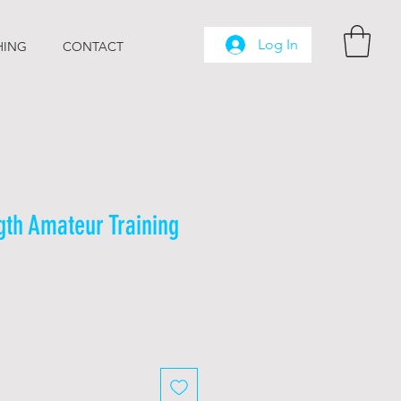
Log In
HING
CONTACT
gth Amateur Training