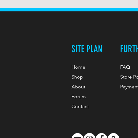
SITE PLAN
FURT
Home
FAQ
Shop
Store P
About
Paymen
Forum
Contact