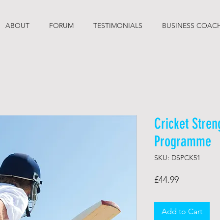
ABOUT
FORUM
TESTIMONIALS
BUSINESS COAC
Cricket Stren
Programme
SKU: DSPCK51
Price
£44.99
Add to Cart