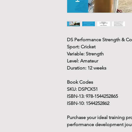
DS Performance Strength & Co
Sport: Cricket
Variable: Strength
Level: Amateur
Duration: 12 weeks
Book Codes
SKU: DSPCK51
ISBN-13: 978-1544252865
ISBN-10: 1544252862
Purchase your ideal training pr
performance development journe