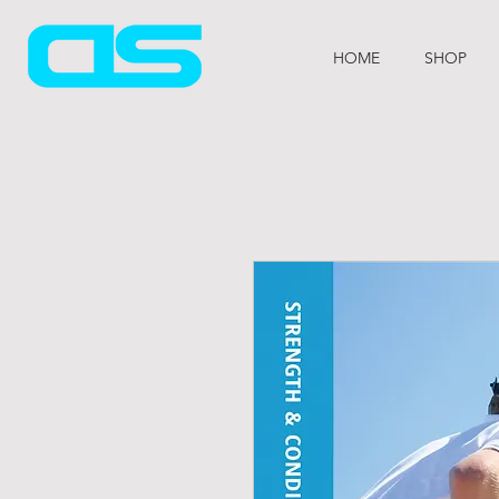
HOME
SHOP