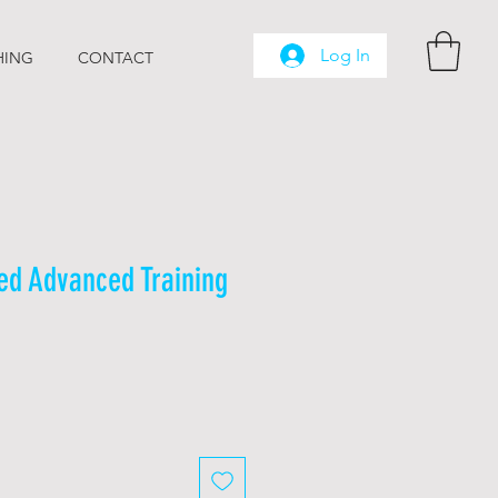
Log In
HING
CONTACT
ed Advanced Training