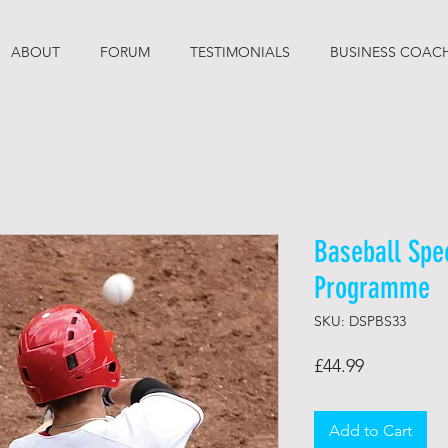
ABOUT
FORUM
TESTIMONIALS
BUSINESS COAC
Baseball Spe
Programme
SKU: DSPBS33
Price
£44.99
Add to Cart