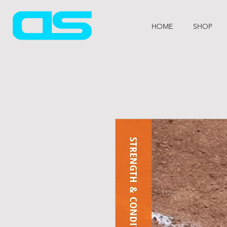
HOME
SHOP