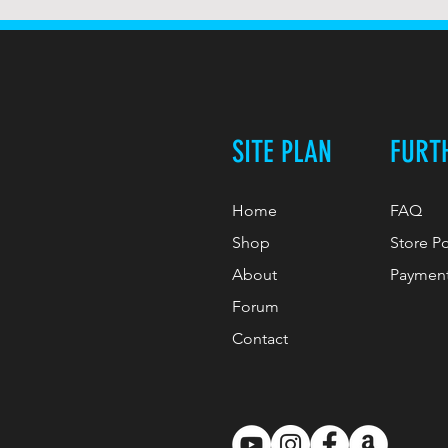
SITE PLAN
FURT
Home
FAQ
Shop
Store P
About
Paymen
Forum
Contact