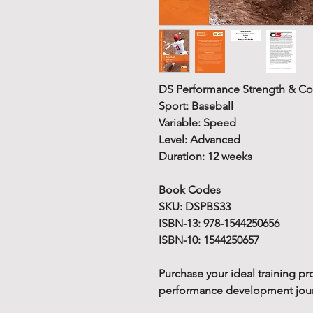
DS Performance Strength & Co
Sport: Baseball
Variable: Speed
Level: Advanced
Duration: 12 weeks
Book Codes
SKU: DSPBS33
ISBN-13: 978-1544250656
ISBN-10: 1544250657
Purchase your ideal training pr
performance development journe