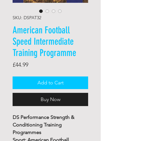
SKU: DSPAT32
American Football
Speed Intermediate
Training Programme
Price
£44.99
Add to Cart
Buy Now
DS Performance Strength &
Conditioning Training
Programmes
Sport: American Football