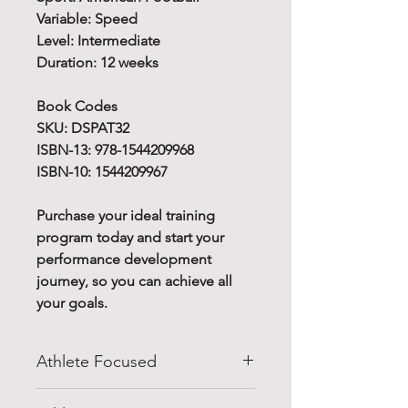
Variable: Speed
Level: Intermediate
Duration: 12 weeks
Book Codes
SKU: DSPAT32
ISBN-13: 978-1544209968
ISBN-10: 1544209967
Purchase your ideal training
program today and start your
performance development
journey, so you can achieve all
your goals.
Athlete Focused
Do you know how to improve