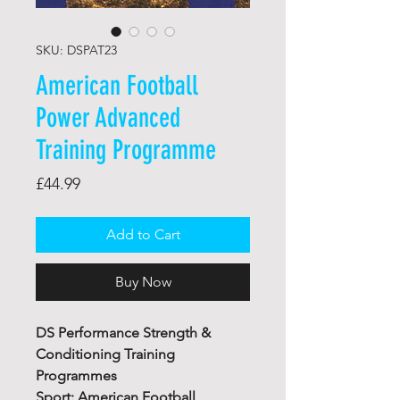
SKU: DSPAT23
American Football
Power Advanced
Training Programme
Price
£44.99
Add to Cart
Buy Now
DS Performance Strength &
Conditioning Training
Programmes
Sport: American Football