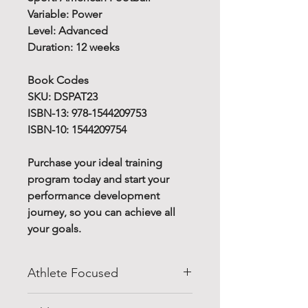
Variable: Power
Level: Advanced
Duration: 12 weeks
Book Codes
SKU: DSPAT23
ISBN-13: 978-1544209753
ISBN-10: 1544209754
Purchase your ideal training
program today and start your
performance development
journey, so you can achieve all
your goals.
Athlete Focused
Do you know how to improve